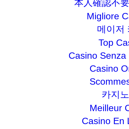
本人確認不要
Migliore 
메이저
Top Ca
Casino Senza 
Casino O
Scommesse
카지노
Meilleur 
Casino En 