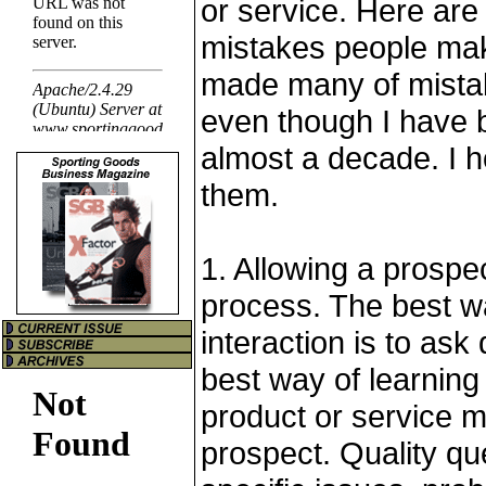
or service. Here ar
mistakes people mak
made many of mistakes
even though I have b
almost a decade. I 
them.
1. Allowing a prospec
process. The best wa
interaction is to ask
best way of learning
product or service m
prospect. Quality qu