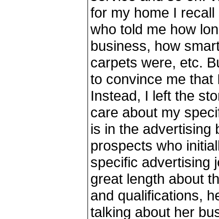
for my home I recall
who told me how lon
business, how smart
carpets were, etc. Bu
to convince me that 
Instead, I left the st
care about my specif
is in the advertising
prospects who initial
specific advertising j
great length about 
and qualifications, he
talking about her bus