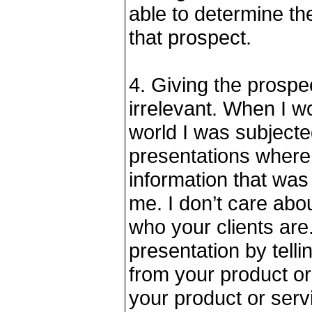
able to determine the
that prospect.
4. Giving the prospec
irrelevant. When I w
world I was subjecte
presentations where
information that wa
me. I don’t care abou
who your clients are
presentation by telli
from your product or
your product or servi