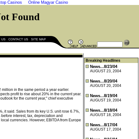
top Casinos
Online Magyar Casino
|
|
 US
CONTACT US
SITE MAP
Breaking Headlines
News...8/23/04
AUGUST 23, 2004
News...8/20/04
AUGUST 20, 2004
 million in the same period a year earlier.
cts profit to rise about 20% in the current year.
News...8/19/04
utlook for the current year," chief executive
AUGUST 19, 2004
News...8/18/04
it said. Sales from its key U.S. unit rose 6.7%,
AUGUST 18, 2004
before interest, tax, depreciation and
 in local currencies. However, EBITDA from Europe
News...8/17/04
AUGUST 17, 2004