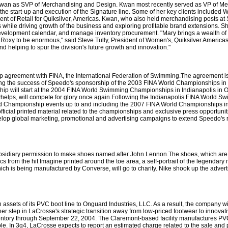
 Kwan as SVP of Merchandising and Design. Kwan most recently served as VP of Mer
the start-up and execution of the Signature line. Some of her key clients included
nt of Retail for Quiksilver, Americas. Kwan, who also held merchandising posts a
rs while driving growth of the business and exploring profitable brand extensions. 
 development calendar, and manage inventory procurement. "Mary brings a wealth of
t Roxy to be enormous," said Steve Tully, President of Women's, Quiksilver Americas
nd helping to spur the division's future growth and innovation."
p agreement with FINA, the International Federation of Swimming.The agreement is t
g the success of Speedo's sponsorship of the 2003 FINA World Championships in
hip will start at the 2004 FINA World Swimming Championships in Indianapolis in O
ps, will compete for glory once again.Following the Indianapolis FINA World Swi
rld Championship events up to and including the 2007 FINA World Championships i
ficial printed material related to the championships and exclusive press opportunitie
velop global marketing, promotional and advertising campaigns to extend Speedo's 
bsidiary permission to make shoes named after John Lennon.The shoes, which are 
cs from the hit Imagine printed around the toe area, a self-portrait of the legenda
which is being manufactured by Converse, will go to charity. Nike shook up the adverti
assets of its PVC boot line to Onguard Industries, LLC. As a result, the company w
ther step in LaCrosse's strategic transition away from low-priced footwear to innovat
ventory through September 22, 2004. The Claremont-based facility manufactures P
e. In 3q4, LaCrosse expects to report an estimated charge related to the sale and 