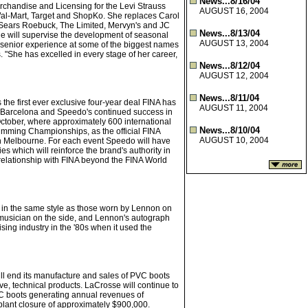
News...8/16/04
chandise and Licensing for the Levi Strauss
AUGUST 16, 2004
 Wal-Mart, Target and ShopKo. She replaces Carol
t Sears Roebuck, The Limited, Mervyn's and JC
News...8/13/04
She will supervise the development of seasonal
AUGUST 13, 2004
 senior experience at some of the biggest names
. "She has excelled in every stage of her career,
News...8/12/04
AUGUST 12, 2004
News...8/11/04
he first ever exclusive four-year deal FINA has
AUGUST 11, 2004
 Barcelona and Speedo's continued success in
ctober, where approximately 600 international
News...8/10/04
mming Championships, as the official FINA
AUGUST 10, 2004
n Melbourne. For each event Speedo will have
s which will reinforce the brand's authority in
relationship with FINA beyond the FINA World
in the same style as those worn by Lennon on
ry musician on the side, and Lennon's autograph
sing industry in the '80s when it used the
ill end its manufacture and sales of PVC boots
ive, technical products. LaCrosse will continue to
VC boots generating annual revenues of
plant closure of approximately $900,000.