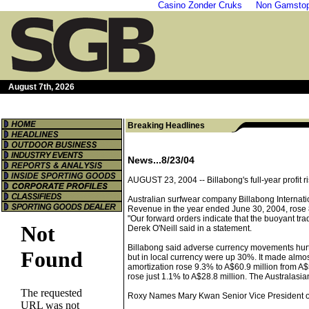
Casino Zonder Cruks
Non Gamstop
August 7th, 2026
Breaking Headlines
News...8/23/04
AUGUST 23, 2004 --
Billabong's full-year profit
Australian surfwear company Billabong Internation
Revenue in the year ended June 30, 2004, rose 8.
"Our forward orders indicate that the buoyant tra
Derek O'Neill said in a statement.
Billabong said adverse currency movements hurt s
but in local currency were up 30%. It made almos
amortization rose 9.3% to A$60.9 million from A$
rose just 1.1% to A$28.8 million. The Australas
Roxy Names Mary Kwan Senior Vice President o