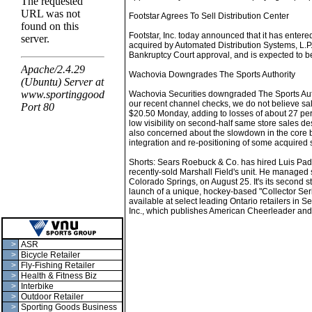
Footstar Agrees To Sell Distribution Center
Footstar, Inc. today announced that it has entered
acquired by Automated Distribution Systems, L.P., 
Bankruptcy Court approval, and is expected to b
Wachovia Downgrades The Sports Authority
Wachovia Securities downgraded The Sports Author
our recent channel checks, we do not believe sal
$20.50 Monday, adding to losses of about 27 per
low visibility on second-half same store sales de
also concerned about the slowdown in the core 
integration and re-positioning of some acquired s
Shorts: Sears Roebuck & Co. has hired Luis Padill
recently-sold Marshall Field's unit. He managed 
Colorado Springs, on August 25. It's its second 
launch of a unique, hockey-based "Collector Seri
available at select leading Ontario retailers in S
Inc., which publishes American Cheerleader and D
>
ASR
>
Bicycle Retailer
>
Fly-Fishing Retailer
>
Health & Fitness Biz
>
Interbike
>
Outdoor Retailer
>
Sporting Goods Business