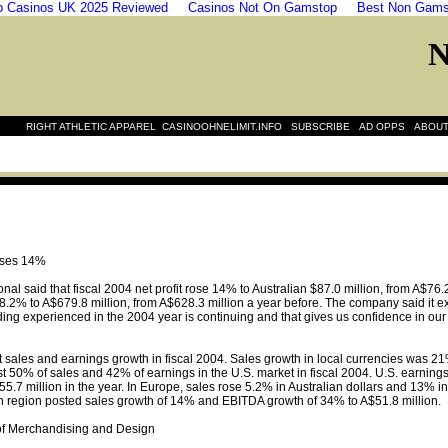
 Casinos UK 2025 Reviewed
Casinos Not On Gamstop
Best Non Gams
|
|
|
|
RIGHT ATHLETIC APPAREL
CASINOOHNELIMIT.INFO
SUBSCRIBE
AD OPPS
ABOUT
 rises 14%
al said that fiscal 2004 net profit rose 14% to Australian $87.0 million, from A$76.2
2% to A$679.8 million, from A$628.3 million a year before. The company said it expe
ding experienced in the 2004 year is continuing and that gives us confidence in our o
ales and earnings growth in fiscal 2004. Sales growth in local currencies was 21%, 
t 50% of sales and 42% of earnings in the U.S. market in fiscal 2004. U.S. earnings 
55.7 million in the year. In Europe, sales rose 5.2% in Australian dollars and 13%
ian region posted sales growth of 14% and EBITDA growth of 34% to A$51.8 million.
f Merchandising and Design