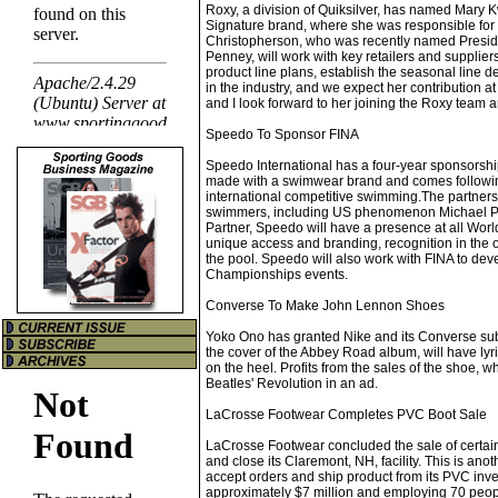
Roxy, a division of Quiksilver, has named Mary
Signature brand, where she was responsible for 
Christopherson, who was recently named Preside
Penney, will work with key retailers and supplie
product line plans, establish the seasonal line
in the industry, and we expect her contribution a
and I look forward to her joining the Roxy team a
Speedo To Sponsor FINA
Speedo International has a four-year sponsorshi
made with a swimwear brand and comes followin
international competitive swimming.The partners
swimmers, including US phenomenon Michael Phel
Partner, Speedo will have a presence at all Wo
unique access and branding, recognition in the of
the pool. Speedo will also work with FINA to de
Championships events.
Converse To Make John Lennon Shoes
Yoko Ono has granted Nike and its Converse su
the cover of the Abbey Road album, will have lyri
on the heel. Profits from the sales of the shoe, 
Beatles' Revolution in an ad.
LaCrosse Footwear Completes PVC Boot Sale
LaCrosse Footwear concluded the sale of certain 
and close its Claremont, NH, facility. This is ano
accept orders and ship product from its PVC in
approximately $7 million and employing 70 peopl