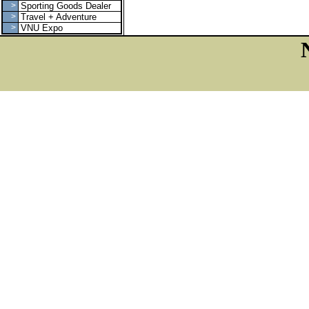
>
Sporting Goods Dealer
>
Travel + Adventure
>
VNU Expo