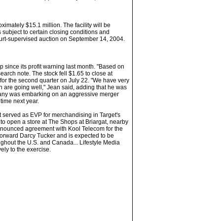
ximately $15.1 million. The facility will be
s subject to certain closing conditions and
ourt-supervised auction on September 14, 2004.
 since its profit warning last month. "Based on
rch note. The stock fell $1.65 to close at
for the second quarter on July 22. "We have very
ch are going well," Jean said, adding that he was
mpany was embarking on an aggressive merger
time next year.
st served as EVP for merchandising in Target's
to open a store at The Shops at Briargat, nearby
y announced agreement with Kool Telecom for the
 forward Darcy Tucker and is expected to be
roughout the U.S. and Canada... Lifestyle Media
ly to the exercise.