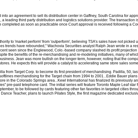
 into an agreement to sell its distribution center in Gaffney, South Carolina for appro
a leading third party distribution and logistics solutions provider. The transaction i
e completed as soon as practicable once Court approval is received following a C
ity to 'market perform' from 'outperform', believing TSA’s sales have not picked up
es trends have rebounded," Wachovia Securities analyst Ralph Jean wrote in a resea
cent seen since the Englewood, Colo.-based company slashed its profit projection 
spite the benefits of the re-merchandising and re-modeling initiatives, many of whi
business. Jean was more bullish on the longer-term, however, noting that the co
tores. He expects this will provide a catalyst to accelerating same store sales some
a from Target Corp. to become its first president of merchandising. Padilla, 50, la
softlines merchandising for the Target chain from 1994 to 2001...Eddie Bauer plans 
store in the Colorado Springs area...Kewl International has finalized its previousl
es" pre-paid telephone card. The initial series will feature Toronto Maple Leaf star
eptember, to be followed by cards featuring other fan favorites in targeted cities th
ance Teacher, plans to launch Pilates Style, the first magazine dedicated exclusive