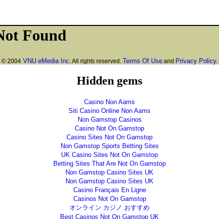
VNU eMedia Inc
Terms Of Use
Privacy Policy.
© 2004
. All rights reserved.
and
Hidden gems
Casino Non Aams
Siti Casino Online Non Aams
Non Gamstop Casinos
Casino Not On Gamstop
Casino Sites Not On Gamstop
Non Gamstop Sports Betting Sites
UK Casino Sites Not On Gamstop
Betting Sites That Are Not On Gamstop
Non Gamstop Casino Sites UK
Non Gamstop Casino Sites UK
Casino Français En Ligne
Casinos Not On Gamstop
オンライン カジノ おすすめ
Best Casinos Not On Gamstop UK