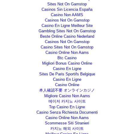
Sites Not On Gamstop
Casinos Sin Licencia España
Casino Non AAMS
Casinos Not On Gamstop
Casino En Ligne Meilleur Site
Gambling Sites Not On Gamstop
Beste Online Casino Nederland
Casinos Not On Gamstop
Casino Sites Not On Gamstop
Casino Online Non Aams
Btc Casino
Migliori Bonus Casino Online
Casino En Ligne
Sites De Paris Sportifs Belgique
Casino En Ligne
Casino Online
本人確認不要 オンラインカジノ
Migliore Casino Non Aams
메이저 카지노 사이트
Top Casino En Ligne
Casino Senza Richiesta Documenti
Casino Online Non Aams
Scommesse Siti Stranieri
카지노 해외 사이트