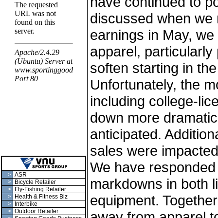
have continued to po
discussed when we re
earnings in May, we 
apparel, particularly
soften starting in the
Unfortunately, the m
including college-li
down more dramatica
anticipated. Additio
sales were impacted
We have responded 
>
ASR
markdowns in both l
>
Bicycle Retailer
>
Fly-Fishing Retailer
equipment. Together w
>
Health & Fitness Biz
>
Interbike
>
Outdoor Retailer
away from apparel t