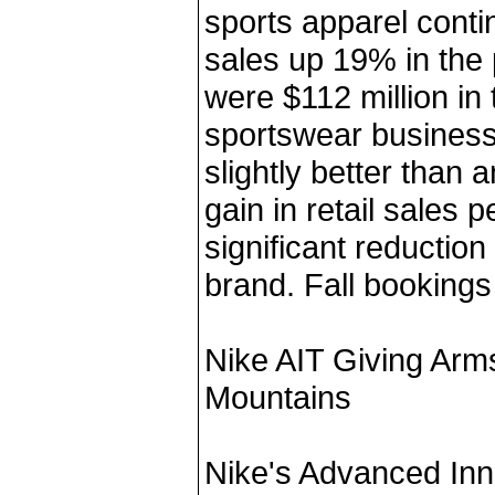
sports apparel conti
sales up 19% in the
were $112 million in
sportswear business
slightly better than a
gain in retail sales 
significant reduction 
brand. Fall bookings
Nike AIT Giving Arm
Mountains
Nike's Advanced Inn