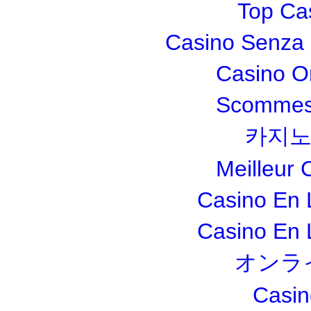
Top Ca
Casino Senza 
Casino O
Scommesse
카지노
Meilleur 
Casino En 
Casino En 
オンラ
Casin