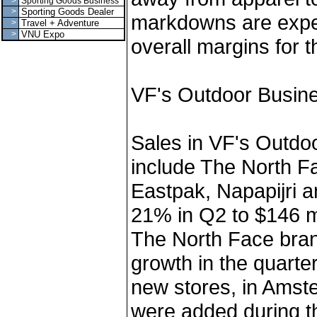
>
Sporting Goods Business
>
Sporting Goods Dealer
markdowns are expec
>
Travel + Adventure
>
VNU Expo
overall margins for t
VF's Outdoor Busin
Sales in VF's Outdo
include The North F
Eastpak, Napapijri a
21% in Q2 to $146 mi
The North Face bran
growth in the quarte
new stores, in Ams
were added during th