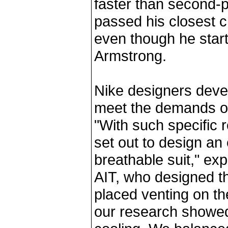
faster than second-p
passed his closest c
even though he star
Armstrong.
Nike designers devel
meet the demands of
"With such specific 
set out to design an
breathable suit," ex
AIT, who designed th
placed venting on the
our research showed