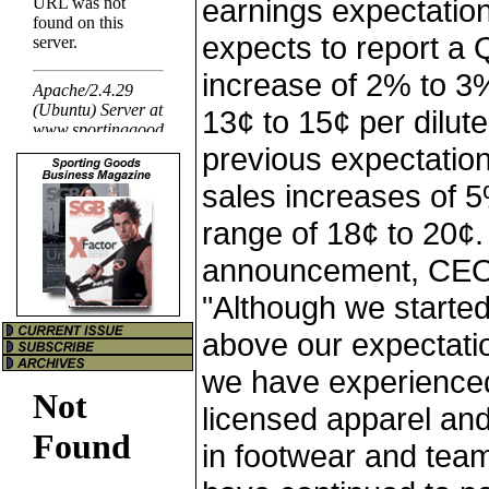
earnings expectatio
expects to report a
increase of 2% to 3
13¢ to 15¢ per dilu
previous expectatio
sales increases of 
range of 18¢ to 20¢
announcement, CEO
"Although we started 
above our expectatio
we have experienced
licensed apparel and
in footwear and tea