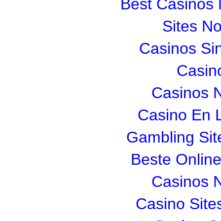
Best Casinos
Sites N
Casinos Si
Casin
Casinos 
Casino En L
Gambling Si
Beste Onlin
Casinos 
Casino Sit