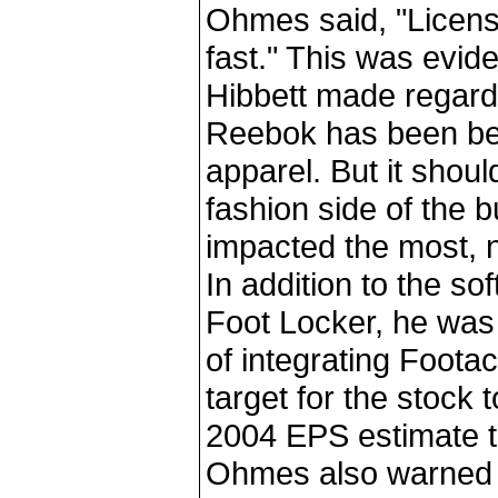
Ohmes said, "Licens
fast." This was evi
Hibbett made regard
Reebok has been bet
apparel. But it should
fashion side of the b
impacted the most, no
In addition to the so
Foot Locker, he was
of integrating Footac
target for the stock
2004 EPS estimate t
Ohmes also warned t