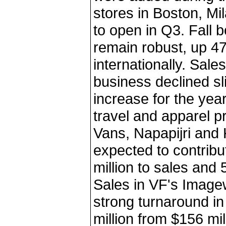
stores in Boston, Mi
to open in Q3. Fall 
remain robust, up 4
internationally. Sal
business declined sli
increase for the year
travel and apparel p
Vans, Napapijri and 
expected to contrib
million to sales and 
Sales in VF's Image
strong turnaround in
million from $156 mil