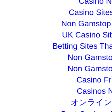
Casino 
Casino Sit
Non Gamstop S
UK Casino Si
Betting Sites T
Non Gamsto
Non Gamsto
Casino Fr
Casinos 
オンライン