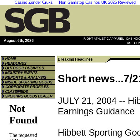
Casino Zonder Cruks
Non Gamstop Casinos UK 2025 Reviewed
|
RIGHT ATHLETIC APPAREL
CASINOO
August 6th, 2026
|
US
CO
Breaking Headlines
Short news...7/2
JULY 21, 2004 --
Hi
Earnings Guidance
Hibbett Sporting Goo