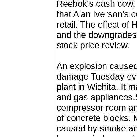
Reebok's cash cow, 
that Alan Iverson's 
retail. The effect o
and the downgrades 
stock price review.
An explosion caused
damage Tuesday eve
plant in Wichita. It 
and gas appliances.
compressor room an
of concrete blocks.
caused by smoke and