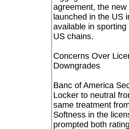
agreement, the new E
launched in the US i
available in sporting
US chains.
Concerns Over Lice
Downgrades
Banc of America Sec
Locker to neutral fr
same treatment from 
Softness in the lice
prompted both ratin