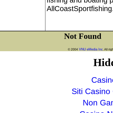
AllCoastSportfishin
VNU eMedia Inc
© 2004
. All ri
Hid
Casin
Siti Casin
Non Gam