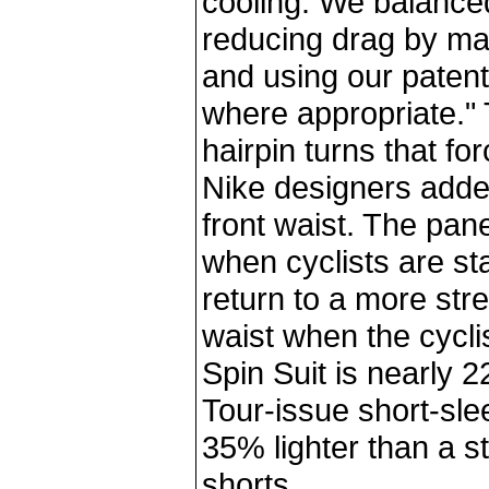
cooling. We balanced
reducing drag by mai
and using our pate
where appropriate."
hairpin turns that fo
Nike designers added
front waist. The pan
when cyclists are sta
return to a more stre
waist when the cycli
Spin Suit is nearly 
Tour-issue short-slee
35% lighter than a s
shorts.