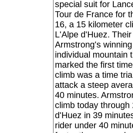
special suit for Lan
Tour de France for t
16, a 15 kilometer c
L'Alpe d'Huez. Their
Armstrong's winning 
individual mountain t
marked the first time
climb was a time trial
attack a steep avera
40 minutes. Armstron
climb today through 
d'Huez in 39 minutes
rider under 40 minu