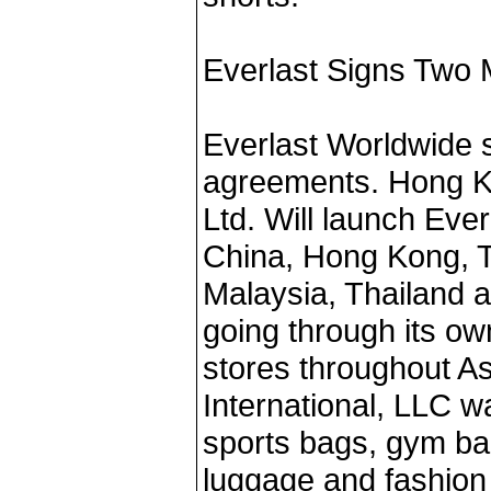
Everlast Signs Two
Everlast Worldwide s
agreements. Hong K
Ltd. Will launch Eve
China, Hong Kong, T
Malaysia, Thailand 
going through its ow
stores throughout A
International, LLC w
sports bags, gym bag
luggage and fashion