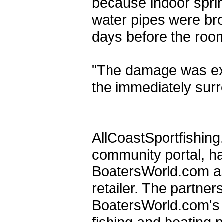
because indoor spri
water pipes were bro
days before the room
"The damage was ext
the immediately surr
AllCoastSportfishing
community portal, h
BoatersWorld.com as 
retailer. The partner
BoatersWorld.com's 
fishing and boating p