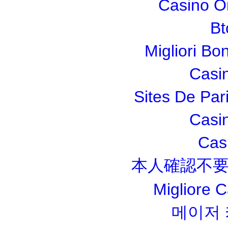
Casino O
Bt
Migliori Bo
Casi
Sites De Pari
Casi
Cas
本人確認不要
Migliore 
메이저