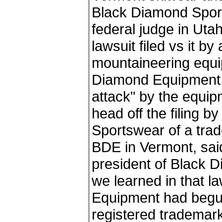
Black Diamond Spor
federal judge in Uta
lawsuit filed vs it b
mountaineering equ
Diamond Equipment.
attack" by the equi
head off the filing 
Sportswear of a trad
BDE in Vermont, sa
president of Black 
we learned in that l
Equipment had begun
registered tradem