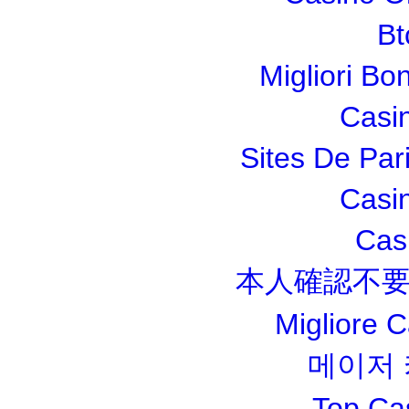
Bt
Migliori Bo
Casi
Sites De Pari
Casi
Cas
本人確認不要
Migliore 
메이저
Top Ca