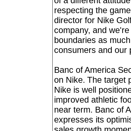
of a different attitu
respecting the game,
director for Nike Golf
company, and we're g
boundaries as much 
consumers and our p
Banc of America Secu
on Nike. The target pr
Nike is well position
improved athletic fo
near term. Banc of A
expresses its optim
sales growth momen