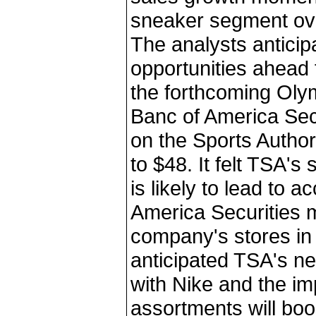
sneaker segment ove
The analysts anticip
opportunities ahead 
the forthcoming Oly
Banc of America Secu
on the Sports Authori
to $48. It felt TSA'
is likely to lead to 
America Securities
company's stores in 
anticipated TSA's n
with Nike and the i
assortments will boo