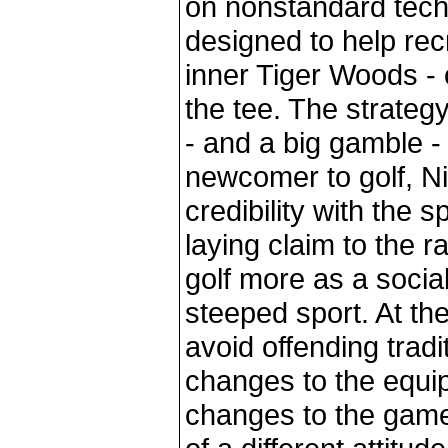
on nonstandard tech
designed to help recr
inner Tiger Woods - or
the tee. The strategy
- and a big gamble - 
newcomer to golf, Nik
credibility with the 
laying claim to the 
golf more as a social
steeped sport. At th
avoid offending tradi
changes to the equip
changes to the game. 