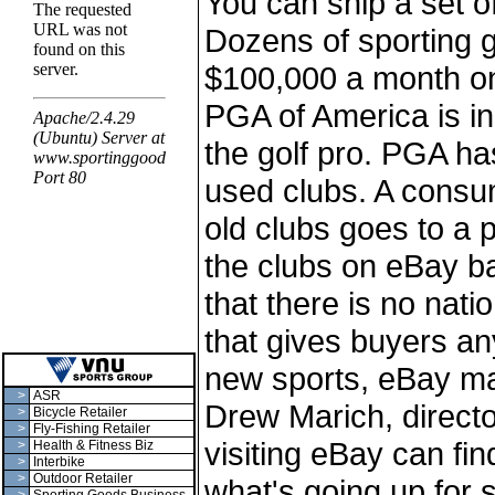
You can ship a set of
Dozens of sporting g
$100,000 a month on 
PGA of America is in
the golf pro. PGA ha
used clubs. A consu
old clubs goes to a p
the clubs on eBay ba
that there is no nat
that gives buyers an
new sports, eBay ma
>
ASR
Drew Marich, directo
>
Bicycle Retailer
>
Fly-Fishing Retailer
visiting eBay can fi
>
Health & Fitness Biz
>
Interbike
>
Outdoor Retailer
what's going up for 