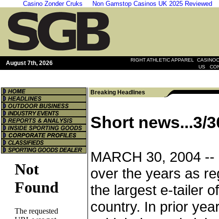
Casino Zonder Cruks
Non Gamstop Casinos UK 2025 Reviewed
|
RIGHT ATHLETIC APPAREL
CASINOO
August 7th, 2026
|
US
CO
Breaking Headlines
Short news...3/3
MARCH 30, 2004 --
over the years as re
the largest e-tailer o
country. In prior ye