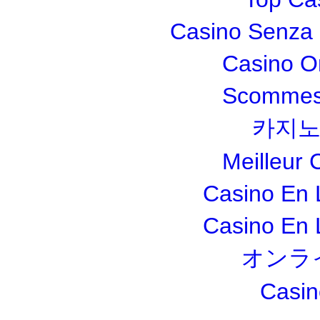
Casino Senza 
Casino O
Scommesse
카지노
Meilleur 
Casino En 
Casino En 
オンラ
Casin