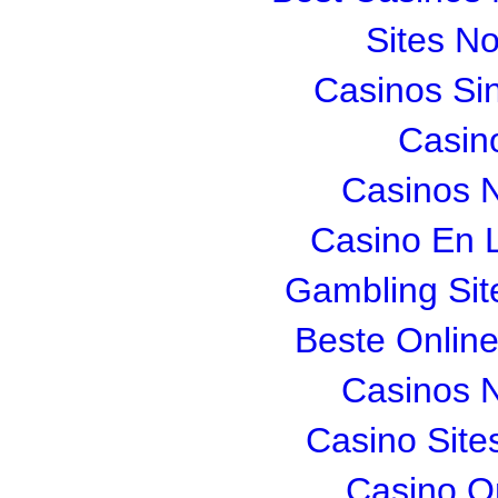
Sites N
Casinos Si
Casin
Casinos 
Casino En L
Gambling Si
Beste Onlin
Casinos 
Casino Sit
Casino O