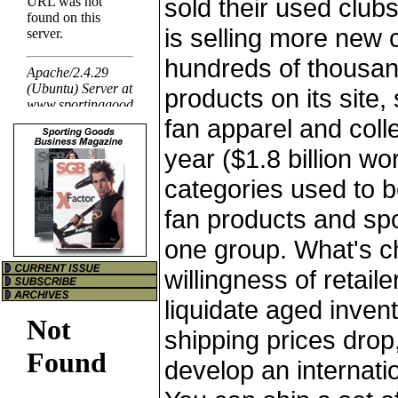
sold their used clubs
is selling more new 
hundreds of thousan
products on its site,
fan apparel and collec
year ($1.8 billion wo
categories used to 
fan products and spo
one group. What's c
willingness of retaile
liquidate aged invent
shipping prices drop,
develop an internati