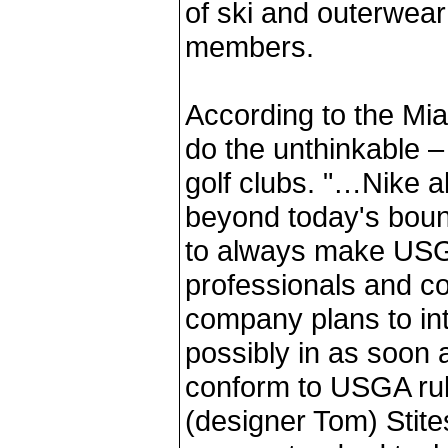
of ski and outerwear 
members.
According to the Mi
do the unthinkable 
golf clubs. "…Nike a
beyond today's bound
to always make USG
professionals and co
company plans to int
possibly in as soon a
conform to USGA rul
(designer Tom) Stite