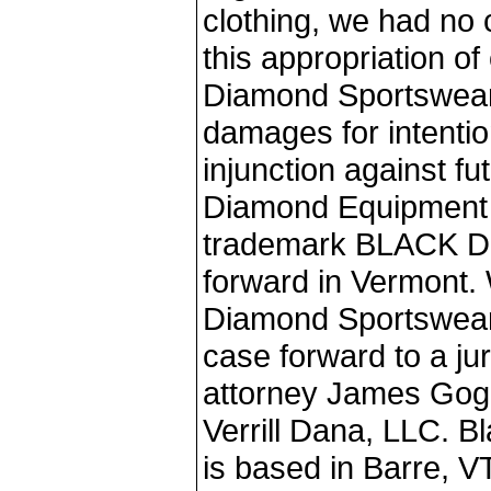
clothing, we had no 
this appropriation o
Diamond Sportswear'
damages for intentio
injunction against fu
Diamond Equipment o
trademark BLACK D
forward in Vermont. 
Diamond Sportswear 
case forward to a ju
attorney James Gogg
Verrill Dana, LLC. 
is based in Barre, VT,