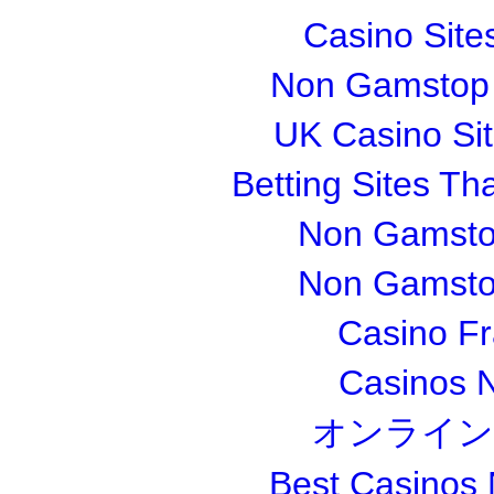
Casino Sit
Non Gamstop S
UK Casino Si
Betting Sites T
Non Gamsto
Non Gamsto
Casino Fr
Casinos 
オンライン
Best Casinos