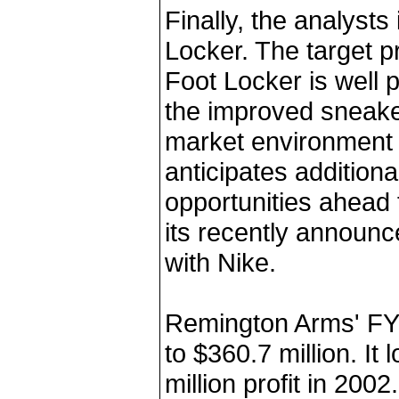
Finally, the analysts
Locker. The target pr
Foot Locker is well p
the improved sneake
market environment 
anticipates addition
opportunities ahead
its recently announc
with Nike.
Remington Arms' FY 
to $360.7 million. It 
million profit in 200