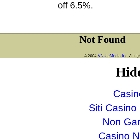
off 6.5%.
VNU eMedia Inc
© 2004
. All ri
Hid
Casin
Siti Casin
Non Gam
Casino 