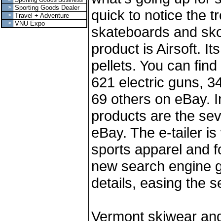
>
Sporting Goods Business
>
Sporting Goods Dealer
quick to notice the 
>
Travel + Adventure
>
VNU Expo
skateboards and sko
product is Airsoft. It
pellets. You can fin
621 electric guns, 
69 others on eBay. In
products are the sev
eBay. The e-tailer is
sports apparel and 
new search engine g
details, easing the s
Vermont skiwear an