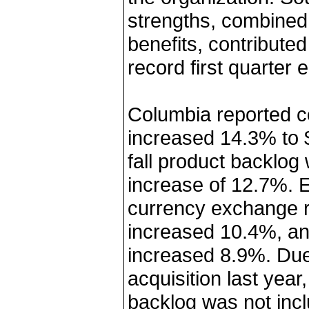
strengths, combined 
benefits, contribute
record first quarter 
Columbia reported c
increased 14.3% to $7
fall product backlog
increase of 12.7%. 
currency exchange r
increased 10.4%, and
increased 8.9%. Due 
acquisition last yea
backlog was not incl