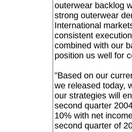
outerwear backlog wa
strong outerwear d
International market
consistent execution 
combined with our b
position us well for 
"Based on our curre
we released today, w
our strategies will e
second quarter 2004
10% with net income
second quarter of 20