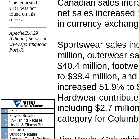
Canadian sales incr
net sales increased
in currency exchang
Sportswear sales in
million, outerwear s
$40.4 million, footw
to $38.4 million, an
increased 51.9% to $
Hardwear contributed
including $2.7 milli
>
ASR
category for Columb
>
Bicycle Retailer
>
Fly-Fishing Retailer
>
Health & Fitness Biz
>
Interbike
>
Outdoor Retailer