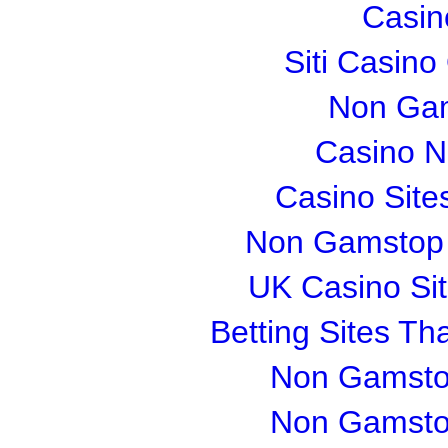
Casin
Siti Casin
Non Gam
Casino 
Casino Sit
Non Gamstop S
UK Casino Si
Betting Sites T
Non Gamsto
Non Gamsto