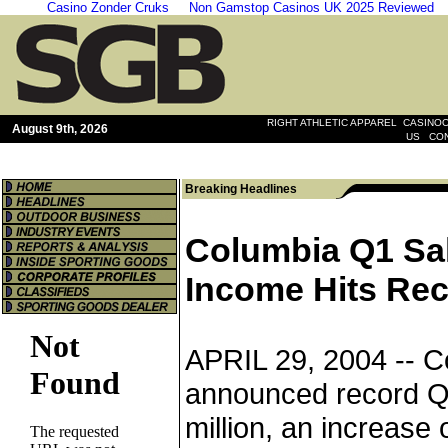
Casino Zonder Cruks
Non Gamstop Casinos UK 2025 Reviewed
|
RIGHT ATHLETIC APPAREL
CASINOO
August 9th, 2026
|
US
CO
Breaking Headlines
Columbia Q1 Sa
Income Hits Re
APRIL 29, 2004 --
C
announced record Q1
million, an increas