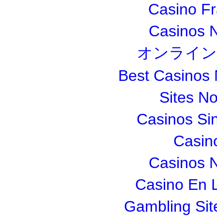
Casino Fr
Casinos 
オンライン
Best Casinos
Sites N
Casinos Si
Casin
Casinos 
Casino En L
Gambling Si