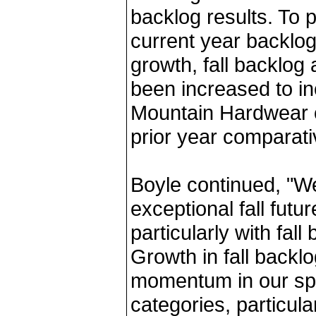
backlog results. To 
current year backlo
growth, fall backlog
been increased to in
Mountain Hardwear or
prior year comparati
Boyle continued, "W
exceptional fall futu
particularly with fal
Growth in fall backl
momentum in our sp
categories, particula