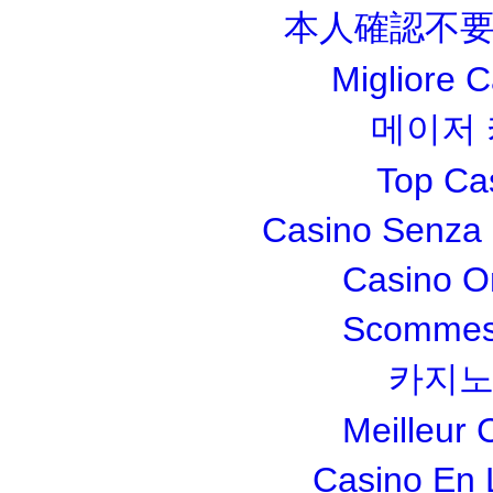
本人確認不要
Migliore 
메이저
Top Ca
Casino Senza 
Casino O
Scommesse
카지노
Meilleur 
Casino En 