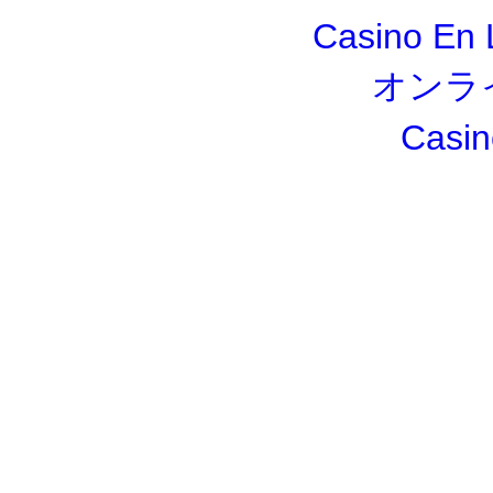
Casino En 
オンラ
Casin