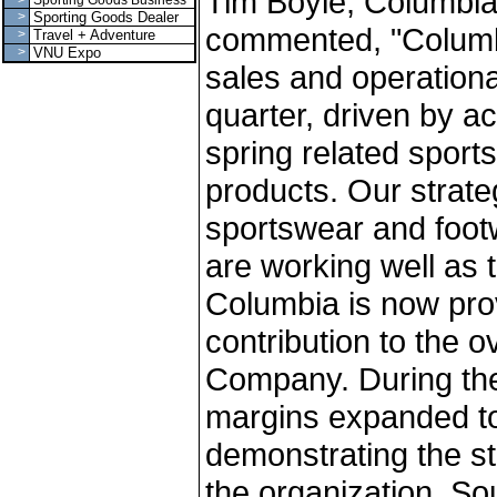
Tim Boyle, Columbia
>
Sporting Goods Business
>
Sporting Goods Dealer
commented, "Columbi
>
Travel + Adventure
>
VNU Expo
sales and operationa
quarter, driven by a
spring related spor
products. Our strate
sportswear and foot
are working well as 
Columbia is now prov
contribution to the ove
Company. During the
margins expanded to 
demonstrating the st
the organization. So