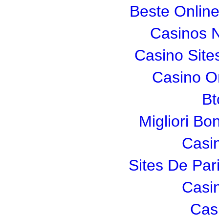
Beste Onlin
Casinos 
Casino Sit
Casino O
Bt
Migliori Bo
Casi
Sites De Pari
Casi
Cas