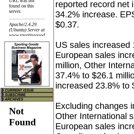
reported record net 
34.2% increase. EP
$0.37.
US sales increased 1
European sales incr
million, Other Intern
37.4% to $26.1 mill
increased 23.8% to $
Excluding changes i
Other International 
European sales inc