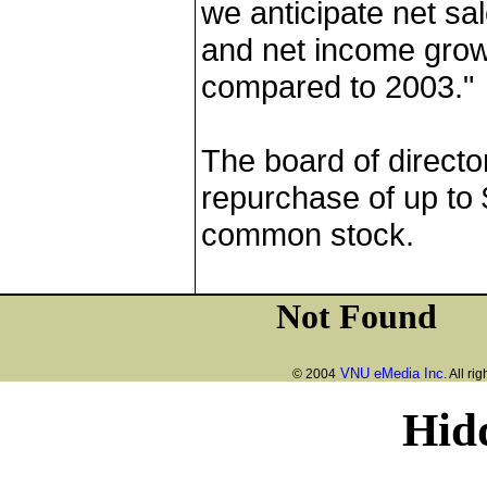
we anticipate net sa
and net income grow
compared to 2003."
The board of directo
repurchase of up to 
common stock.
VNU eMedia Inc
© 2004
. All ri
Hid