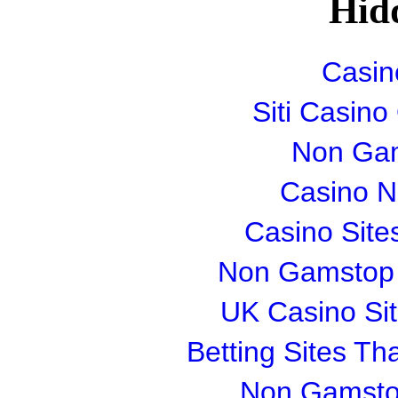
Hid
Casin
Siti Casin
Non Gam
Casino 
Casino Sit
Non Gamstop S
UK Casino Si
Betting Sites T
Non Gamsto