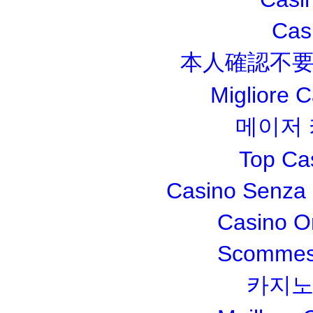
Cas
本人確認不要
Migliore 
메이저
Top Ca
Casino Senza 
Casino O
Scommesse
카지노