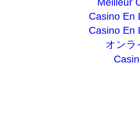
Meilleur 
Casino En 
Casino En 
オンラ
Casin