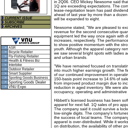
in 2Q06. CEO Mickey Newsome said that
1Q are exceeding expectations. The comp
lease-negotiation team has paid dividen
ahead of last year by more than a dozen 
will be expanded to eight.
Newsome stated, "We are pleased to exc
revenue for the second consecutive qua
equipment led the way once again with do
increases, respectively. The performanc
to show positive momentum with the stro
>
ASR
youth. Although the apparel category rem
>
Bicycle Retailer
we saw several bright spots with ladies a
>
Fly-Fishing Retailer
and urban brands.
>
Health & Fitness Biz
>
Interbike
"We have remained focused on translatin
>
Outdoor Retailer
into much higher earnings growth. The fi
>
Smart Supplier
of our continued improvement in operati
>
Sporting Goods Business
150-basis point increase to 14.6% of sale
>
Sporting Goods Dealer
from improved product margin due to inc
>
VNU Expo
reduction in aged inventory. We were als
occupancy, operating and administrative 
Hibbett's licensed business has been soft
apparel for next fall. 1Q sales of pro ap
The company said it could survive a locko
low-single digits. The company's fortune
the success of local teams. The company 
apparel is over-distributed. While it wor
on distribution, the availability of other p