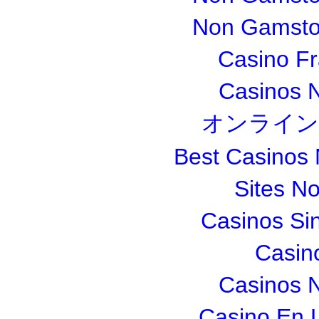
Non Gamsto
Casino Fr
Casinos 
オンライン
Best Casinos
Sites N
Casinos Si
Casin
Casinos 
Casino En L