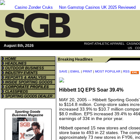
Casino Zonder Cruks
Non Gamstop Casinos UK 2025 Reviewed
|
RIGHT ATHLETIC APPAREL
CASINOO
August 8th, 2026
|
US
CO
Breaking Headlines
SAVE
|
EMAIL
|
PRINT
|
MOST POPULAR
|
RSS
Hibbett 1Q EPS Soar 39.4%
MAY 20, 2005 --
Hibbett Sporting Goods
to $114.8 million. Comp-store sales inc
increased 33.9% to $10.7 million compar
$8.0 million. EPS increased 39.4% to 46
earnings of 33¢ in the prior year.
Hibbett opened 15 new stores and closed
store base to 493 in 22 states. The comp
approximately 73 new stores in FY06, inc