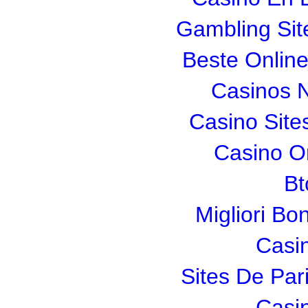
Gambling Si
Beste Onlin
Casinos 
Casino Sit
Casino O
Bt
Migliori Bo
Casi
Sites De Pari
Casi