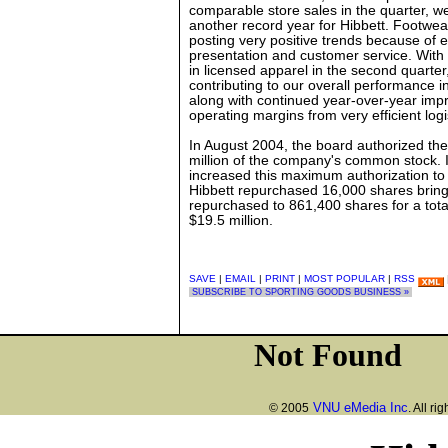
comparable store sales in the quarter, we
another record year for Hibbett. Footwe
posting very positive trends because of e
presentation and customer service. With 
in licensed apparel in the second quarte
contributing to our overall performance i
along with continued year-over-year imp
operating margins from very efficient logi
In August 2004, the board authorized the
million of the company's common stock.
increased this maximum authorization to 
Hibbett repurchased 16,000 shares bringi
repurchased to 861,400 shares for a tota
$19.5 million.
SAVE
|
EMAIL
|
PRINT
|
MOST POPULAR
|
RSS
SUBSCRIBE TO SPORTING GOODS BUSINESS »
VNU eMedia Inc
© 2005
. All ri