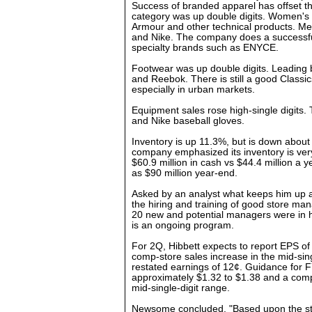
Success of branded apparel has offset th
category was up double digits. Women's 
Armour and other technical products. M
and Nike. The company does a successfu
specialty brands such as ENYCE.
Footwear was up double digits. Leading 
and Reebok. There is still a good Classic
especially in urban markets.
Equipment sales rose high-single digits. 
and Nike baseball gloves.
Inventory is up 11.3%, but is down about
company emphasized its inventory is very 
$60.9 million in cash vs $44.4 million a 
as $90 million year-end.
Asked by an analyst what keeps him up a
the hiring and training of good store mana
20 new and potential managers were in he
is an ongoing program.
For 2Q, Hibbett expects to report EPS o
comp-store sales increase in the mid-sin
restated earnings of 12¢. Guidance for F
approximately $1.32 to $1.38 and a comp
mid-single-digit range.
Newsome concluded, "Based upon the st