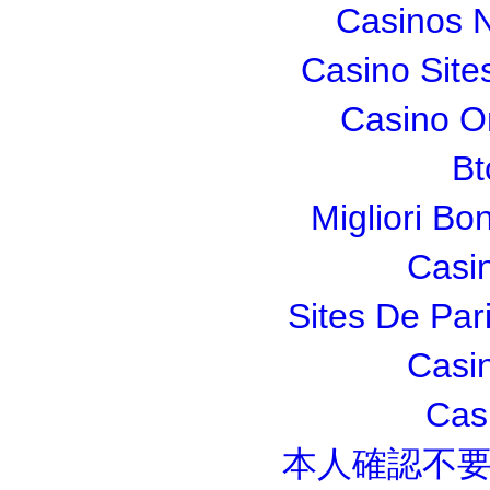
Casinos 
Casino Sit
Casino O
Bt
Migliori Bo
Casi
Sites De Pari
Casi
Cas
本人確認不要