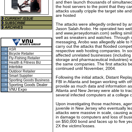
and then launch thousands of simultaneou
the host servers to the point that they c
attacks usually cripple the target site an
are hosted
The attacks were allegedly ordered by a
Jason Salah Arobo. He operated two we
and www.jerseydomain.com) selling simil
well as sneakers and watches. Through c
messaging, Arobo was allegedly able to h
carry out the attacks that flooded competi
>
ASR
respective web hosting companies. In so
>
Bicycle Retailer
affected unrelated businesses (including 
>
Fly-Fishing Retailer
storage and pharmaceutical industries)
>
Health & Fitness Biz
the same companies. The first attacks b
>
Interbike
continued until November, 2004.
>
Outdoor Retailer
>
Smart Supplier
Following the initial attack, Distant Rep
>
Sporting Goods Business
FBI in Atlanta and began working with oth
>
Sporting Goods Dealer
provide as much data and information as 
>
VNU Expo
Atlanta and New Jersey were able to trace
several infected computers at a college
Upon investigating those machines, agent
juvenile in New Jersey who eventually le
attacks were massive in scale, causing a
in damage to computers and loss of bus
on $50,000 bond and faces up to five year
2X the victims'losses.