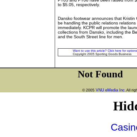
FY05 and FY06 have been raised from $
to $5.05, respectively.
Dansko footwear announces that Kristin C
be handling the public relations relations 
immediately. KCPR will promote the laun
collections from Dansko, including the Be
and the South Street line for men.
Want to use this article? Click here for options
Copyright 2005 Sporting Goods Business
VNU eMedia Inc
© 2005
. All ri
Hid
Casin