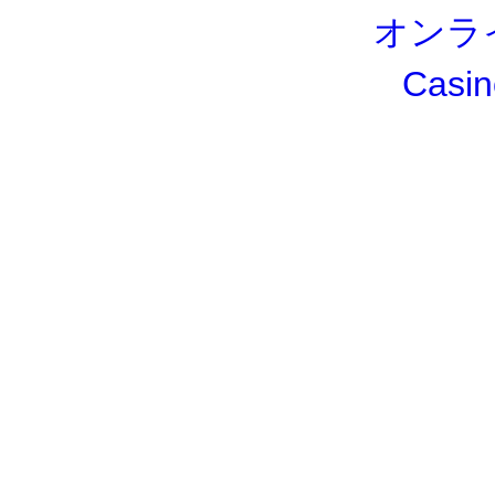
オンラ
Casin