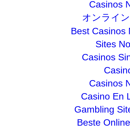
Casinos 
オンライン
Best Casinos
Sites N
Casinos Si
Casin
Casinos 
Casino En L
Gambling Si
Beste Onlin