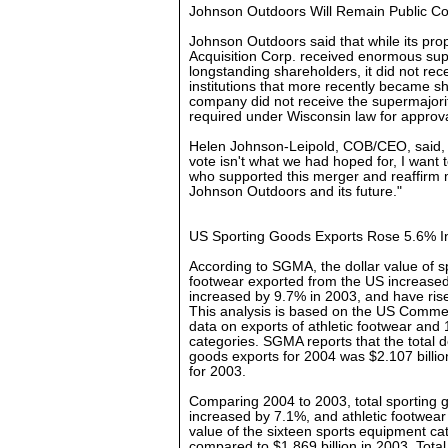
Johnson Outdoors Will Remain Public 
Johnson Outdoors said that while its pr
Acquisition Corp. received enormous su
longstanding shareholders, it did not re
institutions that more recently became s
company did not receive the supermajori
required under Wisconsin law for approva
Helen Johnson-Leipold, COB/CEO, said, 
vote isn't what we had hoped for, I want 
who supported this merger and reaffirm
Johnson Outdoors and its future."
US Sporting Goods Exports Rose 5.6% I
According to SGMA, the dollar value of s
footwear exported from the US increased
increased by 9.7% in 2003, and have risen
This analysis is based on the US Commer
data on exports of athletic footwear and
categories. SGMA reports that the total d
goods exports for 2004 was $2.107 billio
for 2003.
Comparing 2004 to 2003, total sporting
increased by 7.1%, and athletic footwear 
value of the sixteen sports equipment ca
compared to $1.869 billion in 2003. Total 