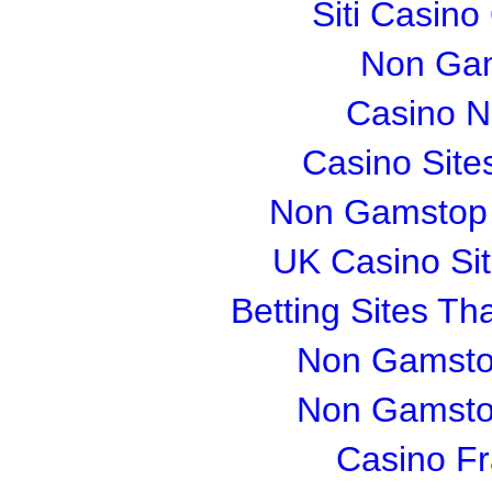
Siti Casin
Non Gam
Casino 
Casino Sit
Non Gamstop S
UK Casino Si
Betting Sites T
Non Gamsto
Non Gamsto
Casino Fr