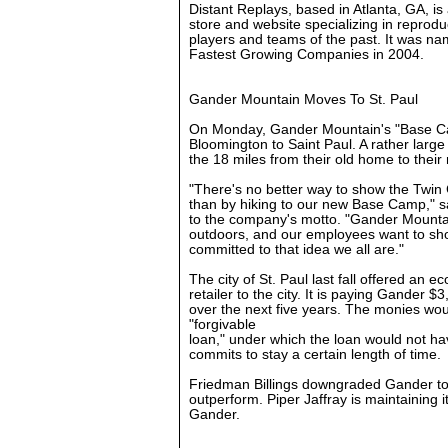
Distant Replays, based in Atlanta, GA, is
store and website specializing in reprodu
players and teams of the past. It was name
Fastest Growing Companies in 2004.
Gander Mountain Moves To St. Paul
On Monday, Gander Mountain's "Base Cam
Bloomington to Saint Paul. A rather large
the 18 miles from their old home to their
"There's no better way to show the Twin 
than by hiking to our new Base Camp," s
to the company's motto. "Gander Mounta
outdoors, and our employees want to sh
committed to that idea we all are."
The city of St. Paul last fall offered an e
retailer to the city. It is paying Gander $
over the next five years. The monies wou
"forgivable
loan," under which the loan would not ha
commits to stay a certain length of time.
Friedman Billings downgraded Gander to
outperform. Piper Jaffray is maintaining 
Gander.