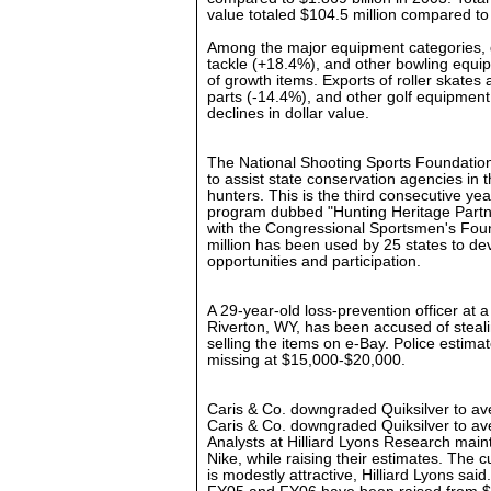
value totaled $104.5 million compared to
Among the major equipment categories, 
tackle (+18.4%), and other bowling equip
of growth items. Exports of roller skates 
parts (-14.4%), and other golf equipment
declines in dollar value.
The National Shooting Sports Foundatio
to assist state conservation agencies in th
hunters. This is the third consecutive yea
program dubbed "Hunting Heritage Partne
with the Congressional Sportsmen's Foun
million has been used by 25 states to d
opportunities and participation.
A 29-year-old loss-prevention officer at
Riverton, WY, has been accused of steal
selling the items on e-Bay. Police estima
missing at $15,000-$20,000.
Caris & Co. downgraded Quiksilver to 
Caris & Co. downgraded Quiksilver to 
Analysts at Hilliard Lyons Research maint
Nike, while raising their estimates. The c
is modestly attractive, Hilliard Lyons sai