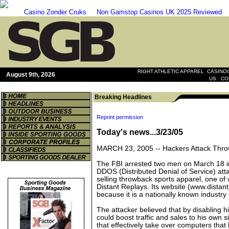
Casino Zonder Cruks
Non Gamstop Casinos UK 2025 Reviewed
|
RIGHT ATHLETIC APPAREL
CASINOO
August 9th, 2026
|
US
CO
Breaking Headlines
Reprint permission
Today's news...3/23/05
MARCH 23, 2005 --
Hackers Attack Thr
The FBI arrested two men on March 18 i
DDOS (Distributed Denial of Service) att
selling throwback sports apparel, one of
Distant Replays. Its website (www.distan
because it is a nationally known industry 
The attacker believed that by disabling hi
could boost traffic and sales to his own s
that effectively take over computers that