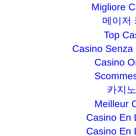
Migliore 
메이저
Top Ca
Casino Senza 
Casino O
Scommesse
카지노
Meilleur 
Casino En 
Casino En 