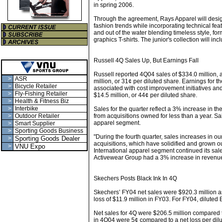
in spring 2006.
Through the agreement, Rays Apparel will design
fashion trends while incorporating technical feat
and out of the water blending timeless style, fo
graphics T-shirts. The junior's collection will i
Russell 4Q Sales Up, But Earnings Fall
Russell reported 4Q04 sales of $334.0 million,
>
ASR
million, or 31¢ per diluted share. Earnings for 
>
Bicycle Retailer
associated with cost improvement initiatives a
>
Fly-Fishing Retailer
$14.5 million, or 44¢ per diluted share.
>
Health & Fitness Biz
>
Interbike
Sales for the quarter reflect a 3% increase in t
>
Outdoor Retailer
from acquisitions owned for less than a year. Sa
apparel segment.
>
Smart Supplier
>
Sporting Goods Business
"During the fourth quarter, sales increases in o
>
Sporting Goods Dealer
acquisitions, which have solidified and grown 
>
VNU Expo
International apparel segment continued its sale
Activewear Group had a 3% increase in revenues
Skechers Posts Black Ink In 4Q
Skechers’ FY04 net sales were $920.3 million as
loss of $11.9 million in FY03. For FY04, diluted
Net sales for 4Q were $206.5 million compared t
in 4Q04 were 5¢ compared to a net loss per dilu