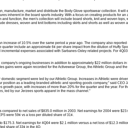
, manufacture, market and distribute the Body Glove sportswear collection. It will
ures inherent in the board sports industry. With a focus on creating products for an ac
rm and function, the men's collection will include board shorts, knit and woven tops
nclude dresses, woven and knit bottoms including skirts and shorts as well as woven a
 an increase of 10.5% over the same period a year ago. The company also reported 
the quarter include an approximate 6¢ per share impact from the dilution of Huffy Sp
nd incremental expenses associated with Sarbanes-Oxley related projects. For 4Q03
he company's ongoing businesses in addition to approximately $22 million dollars in
les gains were again recorded for the Activewear Group, the Athletic Group and the 
ur domestic segment were led by our Athletic Group. Increases in Athletic were drive
our position as a leading branded athletic and sporting goods company," said CEO 
s growth pace, with increases of more than 20% for the quarter and the year. For th
, led by our Jerzees sports apparel in the mass channel."
 compared to net sales of $835.0 million in 2003. Net earnings for 2004 were $23.6
 EPS were 59¢ vs a loss per diluted share of 31¢.
o $175.3. Net earnings for 4Q04 were $2.1 million versus a net loss of $12.3 milli
ted share of 33¢ in the 4Q.