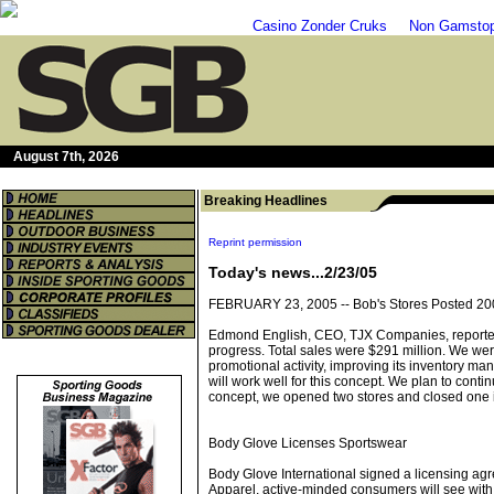
Casino Zonder Cruks
Non Gamstop
August 7th, 2026
Breaking Headlines
Reprint permission
Today's news...2/23/05
FEBRUARY 23, 2005 --
Bob's Stores Posted 20
Edmond English, CEO, TJX Companies, reported on 
progress. Total sales were $291 million. We were
promotional activity, improving its inventory ma
will work well for this concept. We plan to conti
concept, we opened two stores and closed one 
Body Glove Licenses Sportswear
Body Glove International signed a licensing agr
Apparel, active-minded consumers will see with