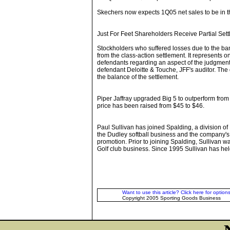
Skechers now expects 1Q05 net sales to be in th
Just For Feet Shareholders Receive Partial Set
Stockholders who suffered losses due to the bank
from the class-action settlement. It represents o
defendants regarding an aspect of the judgment 
defendant Deloitte & Touche, JFF's auditor. The
the balance of the settlement.
Piper Jaffray upgraded Big 5 to outperform fr
price has been raised from $45 to $46.
Paul Sullivan has joined Spalding, a division o
the Dudley softball business and the company'
promotion. Prior to joining Spalding, Sullivan w
Golf club business. Since 1995 Sullivan has held
Want to use this article? Click here for options
Copyright 2005 Sporting Goods Business