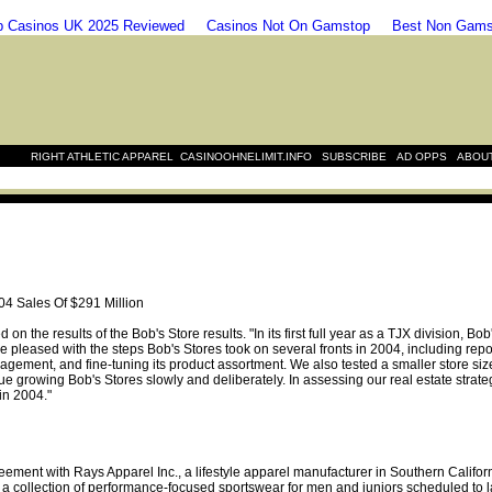
 Casinos UK 2025 Reviewed
Casinos Not On Gamstop
Best Non Gams
|
|
|
|
RIGHT ATHLETIC APPAREL
CASINOOHNELIMIT.INFO
SUBSCRIBE
AD OPPS
ABOU
04 Sales Of $291 Million
the results of the Bob's Store results. "In its first full year as a TJX division, Bo
 pleased with the steps Bob's Stores took on several fronts in 2004, including repos
nagement, and fine-tuning its product assortment. We also tested a smaller store si
nue growing Bob's Stores slowly and deliberately. In assessing our real estate strate
in 2004."
eement with Rays Apparel Inc., a lifestyle apparel manufacturer in Southern Califo
 a collection of performance-focused sportswear for men and juniors scheduled to 