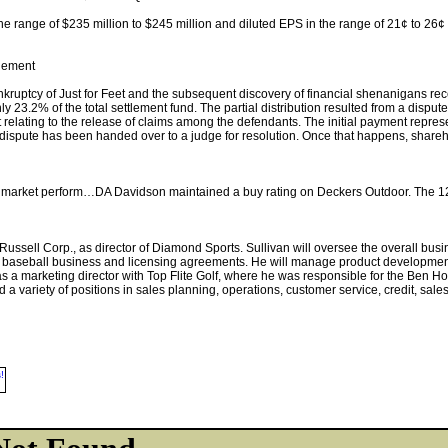
e range of $235 million to $245 million and diluted EPS in the range of 21¢ to 26¢
tlement
ruptcy of Just for Feet and the subsequent discovery of financial shenanigans recei
nly 23.2% of the total settlement fund. The partial distribution resulted from a dispu
relating to the release of claims among the defendants. The initial payment repre
 dispute has been handed over to a judge for resolution. Once that happens, shareh
om market perform…DA Davidson maintained a buy rating on Deckers Outdoor. The 1
f Russell Corp., as director of Diamond Sports. Sullivan will oversee the overall b
s baseball business and licensing agreements. He will manage product development
as a marketing director with Top Flite Golf, where he was responsible for the Ben H
 a variety of positions in sales planning, operations, customer service, credit, sale
!