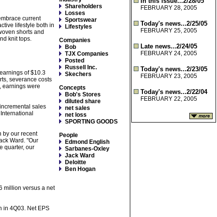
In this issue...2/28/05
Shareholders
FEBRUARY 28, 2005
Losses
 embrace current
Sportswear
Today's news...2/25/05
tive lifestyle both in
Lifestyles
FEBRUARY 25, 2005
, woven shorts and
nd knit tops.
Companies
Late news...2/24/05
Bob
FEBRUARY 24, 2005
TJX Companies
Posted
Russell Inc.
Today's news...2/23/05
earnings of $10.3
Skechers
FEBRUARY 23, 2005
orts, severance costs
, earnings were
Concepts
Today's news...2/22/04
Bob's Stores
FEBRUARY 22, 2005
diluted share
 incremental sales
net sales
International
net loss
SPORTING GOODS
n by our recent
People
Jack Ward. "Our
Edmond English
e quarter, our
Sarbanes-Oxley
Jack Ward
Deloitte
Ben Hogan
 million versus a net
on in 4Q03. Net EPS