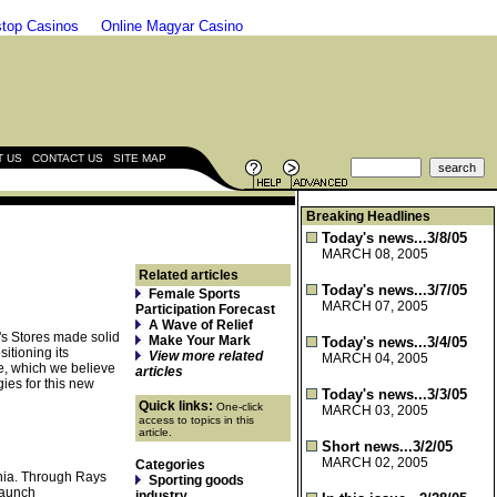
top Casinos
Online Magyar Casino
|
|
T US
CONTACT US
SITE MAP
Breaking Headlines
Today's news...3/8/05
MARCH 08, 2005
Related articles
Today's news...3/7/05
Female Sports
MARCH 07, 2005
Participation Forecast
A Wave of Relief
b's Stores made solid
Make Your Mark
Today's news...3/4/05
itioning its
View more related
MARCH 04, 2005
ze, which we believe
articles
gies for this new
Today's news...3/3/05
Quick links:
One-click
MARCH 03, 2005
access to topics in this
article.
Short news...3/2/05
MARCH 02, 2005
Categories
rnia. Through Rays
Sporting goods
launch
industry