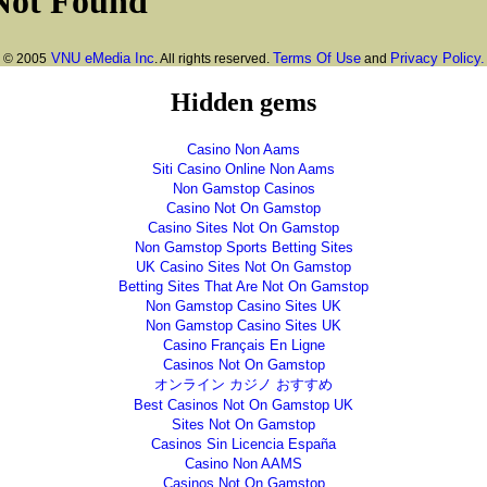
VNU eMedia Inc
Terms Of Use
Privacy Policy.
© 2005
. All rights reserved.
and
Hidden gems
Casino Non Aams
Siti Casino Online Non Aams
Non Gamstop Casinos
Casino Not On Gamstop
Casino Sites Not On Gamstop
Non Gamstop Sports Betting Sites
UK Casino Sites Not On Gamstop
Betting Sites That Are Not On Gamstop
Non Gamstop Casino Sites UK
Non Gamstop Casino Sites UK
Casino Français En Ligne
Casinos Not On Gamstop
オンライン カジノ おすすめ
Best Casinos Not On Gamstop UK
Sites Not On Gamstop
Casinos Sin Licencia España
Casino Non AAMS
Casinos Not On Gamstop