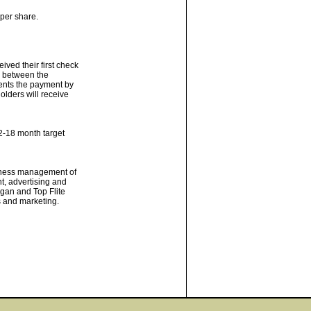
 per share.
ved their first check
te between the
sents the payment by
olders will receive
2-18 month target
usiness management of
, advertising and
ogan and Top Flite
s and marketing.