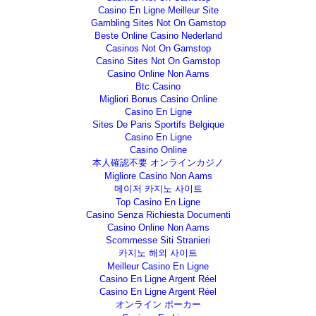
Casino En Ligne Meilleur Site
Gambling Sites Not On Gamstop
Beste Online Casino Nederland
Casinos Not On Gamstop
Casino Sites Not On Gamstop
Casino Online Non Aams
Btc Casino
Migliori Bonus Casino Online
Casino En Ligne
Sites De Paris Sportifs Belgique
Casino En Ligne
Casino Online
本人確認不要 オンラインカジノ
Migliore Casino Non Aams
메이저 카지노 사이트
Top Casino En Ligne
Casino Senza Richiesta Documenti
Casino Online Non Aams
Scommesse Siti Stranieri
카지노 해외 사이트
Meilleur Casino En Ligne
Casino En Ligne Argent Réel
Casino En Ligne Argent Réel
オンライン ポーカー