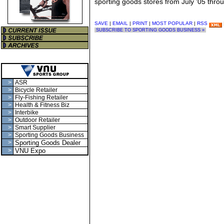
sporting goods stores from July '05 thro
SAVE
|
EMAIL
|
PRINT
|
MOST POPULAR
|
RSS
SUBSCRIBE TO SPORTING GOODS BUSINESS »
>
ASR
>
Bicycle Retailer
>
Fly-Fishing Retailer
>
Health & Fitness Biz
>
Interbike
>
Outdoor Retailer
>
Smart Supplier
>
Sporting Goods Business
>
Sporting Goods Dealer
>
VNU Expo