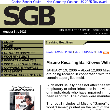
Casino Zonder Cruks
Non Gamstop Casinos UK 2025 Reviewed
|
RIGHT ATHLETIC APPAREL
CASINOOHNEL
August 8th, 2026
|
ABOUT US
CONTAC
Breaking Headlines
SAVE
|
EMAIL
|
PRINT
|
MOST POPULAR
|
RSS
Mizuno Recalling Ball Gloves Wit
JANUARY 19, 2006 --
About 12,800 Mizu
are being recalled in cooperation with 
contain aspergillus mold.
Such mold usually does not affect healthy
respiratory or other infections in individ
or in individuals who have impaired imm
been reported. The gloves were manufact
The recall includes all Mizuno "Gamer" 
word "Gamer" printed on the palm of the