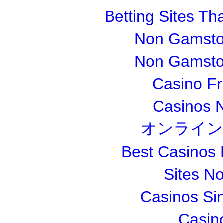
Betting Sites T
Non Gamsto
Non Gamsto
Casino Fr
Casinos 
オンライン
Best Casinos
Sites N
Casinos Si
Casin