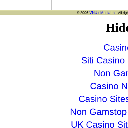
VNU eMedia Inc
© 2006
. All ri
Hid
Casin
Siti Casin
Non Gam
Casino 
Casino Sit
Non Gamstop S
UK Casino Si