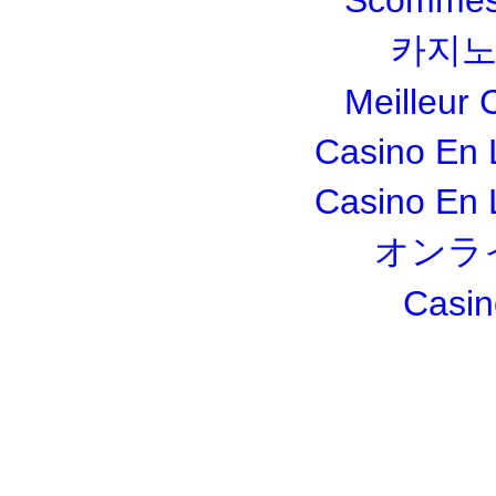
카지노
Meilleur 
Casino En 
Casino En 
オンラ
Casin