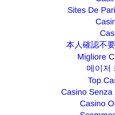
Sites De Pari
Casi
Cas
本人確認不要
Migliore 
메이저
Top Ca
Casino Senza 
Casino O
Scommesse