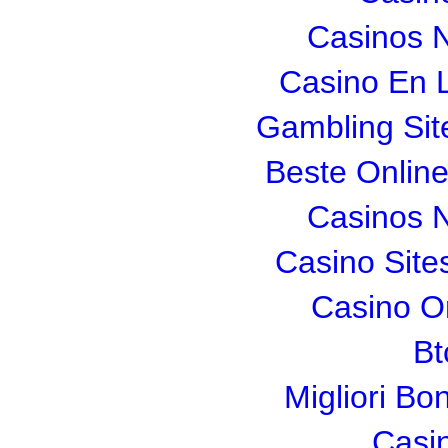
Casinos 
Casino En L
Gambling Si
Beste Onlin
Casinos 
Casino Sit
Casino O
Bt
Migliori Bo
Casi