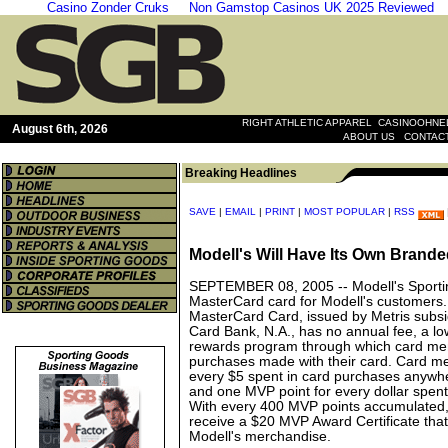
Casino Zonder Cruks
Non Gamstop Casinos UK 2025 Reviewed
|
RIGHT ATHLETIC APPAREL
CASINOOHNEL
August 6th, 2026
|
ABOUT US
CONTAC
Breaking Headlines
SAVE
|
EMAIL
|
PRINT
|
MOST POPULAR
|
RSS
Modell's Will Have Its Own Brand
SEPTEMBER 08, 2005 --
Modell's Sporti
MasterCard card for Modell's customers.
MasterCard Card, issued by Metris subsi
Card Bank, N.A., has no annual fee, a lo
rewards program through which card me
purchases made with their card. Card m
every $5 spent in card purchases anywh
and one MVP point for every dollar spent 
With every 400 MVP points accumulated,
receive a $20 MVP Award Certificate tha
Modell's merchandise.