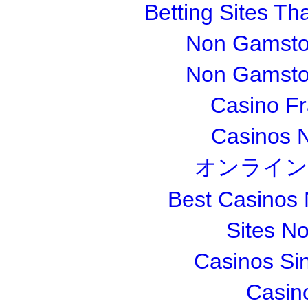
Betting Sites T
Non Gamsto
Non Gamsto
Casino Fr
Casinos 
オンライン
Best Casinos
Sites N
Casinos Si
Casin