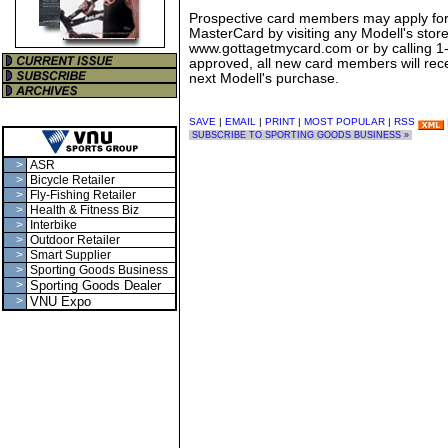
Prospective card members may apply for
MasterCard by visiting any Modell's store 
www.gottagetmycard.com or by calling 
approved, all new card members will rece
next Modell's purchase.
SAVE
|
EMAIL
|
PRINT
|
MOST POPULAR
|
RSS
SUBSCRIBE TO SPORTING GOODS BUSINESS »
>
ASR
>
Bicycle Retailer
>
Fly-Fishing Retailer
>
Health & Fitness Biz
>
Interbike
>
Outdoor Retailer
>
Smart Supplier
>
Sporting Goods Business
>
Sporting Goods Dealer
>
VNU Expo