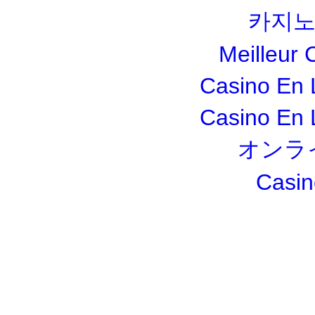
카지노
Meilleur 
Casino En 
Casino En 
オンラ
Casin