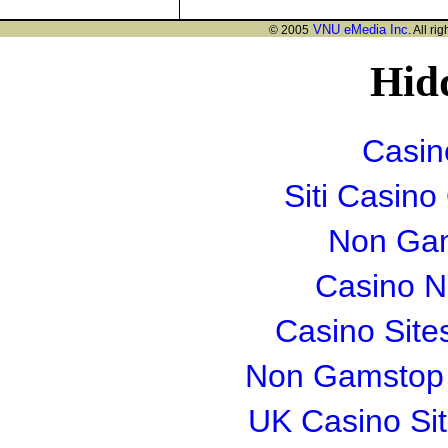
VNU eMedia Inc
© 2005
. All ri
Hid
Casin
Siti Casin
Non Gam
Casino 
Casino Sit
Non Gamstop S
UK Casino Si