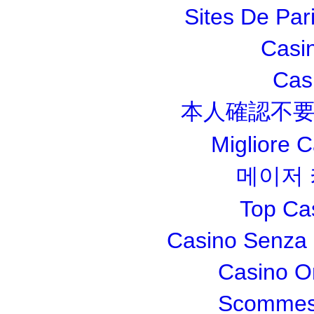
Sites De Pari
Casi
Cas
本人確認不要
Migliore 
메이저
Top Ca
Casino Senza 
Casino O
Scommesse