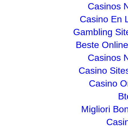
Casinos 
Casino En L
Gambling Si
Beste Onlin
Casinos 
Casino Sit
Casino O
Bt
Migliori Bo
Casi