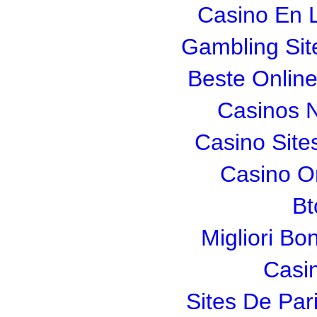
Casino En L
Gambling Si
Beste Onlin
Casinos 
Casino Sit
Casino O
Bt
Migliori Bo
Casi
Sites De Pari