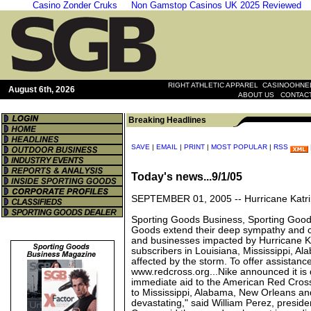
Casino Zonder Cruks
Non Gamstop Casinos UK 2025 Reviewed
|
RIGHT ATHLETIC APPAREL
CASINOOHNEL
August 6th, 2026
|
ABOUT US
CONTAC
Breaking Headlines
SAVE
|
EMAIL
|
PRINT
|
MOST POPULAR
|
RSS
Today's news...9/1/05
SEPTEMBER 01, 2005 --
Hurricane Katr
Sporting Goods Business, Sporting Good
Goods extend their deep sympathy and c
and businesses impacted by Hurricane Ka
subscribers in Louisiana, Mississippi, A
affected by the storm. To offer assistanc
www.redcross.org...Nike announced it is
immediate aid to the American Red Cros
to Mississippi, Alabama, New Orleans an
devastating," said William Perez, presi