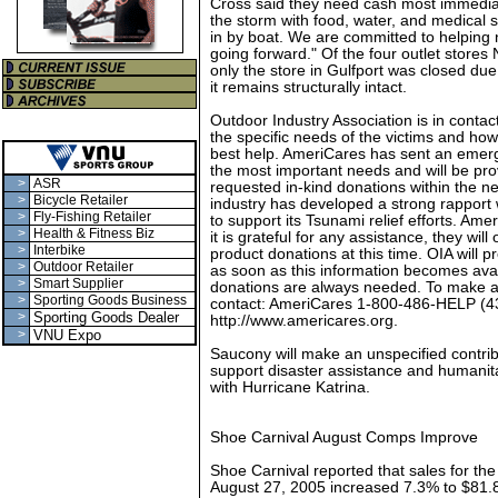
Cross said they need cash most immediate
the storm with food, water, and medical 
in by boat. We are committed to helping 
going forward." Of the four outlet stores 
only the store in Gulfport was closed du
it remains structurally intact.
Outdoor Industry Association is in conta
the specific needs of the victims and h
best help. AmeriCares has sent an emer
the most important needs and will be provi
>
ASR
requested in-kind donations within the n
>
Bicycle Retailer
industry has developed a strong rapport 
>
Fly-Fishing Retailer
to support its Tsunami relief efforts. Ame
>
Health & Fitness Biz
it is grateful for any assistance, they will
>
Interbike
product donations at this time. OIA will
>
Outdoor Retailer
as soon as this information becomes ava
>
Smart Supplier
donations are always needed. To make a
>
Sporting Goods Business
contact: AmeriCares 1-800-486-HELP (4
>
Sporting Goods Dealer
http://www.americares.org.
>
VNU Expo
Saucony will make an unspecified contribut
support disaster assistance and humanitar
with Hurricane Katrina.
Shoe Carnival August Comps Improve
Shoe Carnival reported that sales for th
August 27, 2005 increased 7.3% to $81.8 