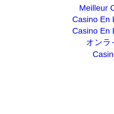
Meilleur 
Casino En 
Casino En 
オンラ
Casin