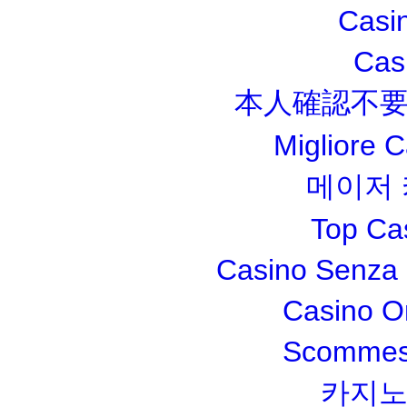
Casi
Cas
本人確認不要
Migliore 
메이저
Top Ca
Casino Senza 
Casino O
Scommesse
카지노