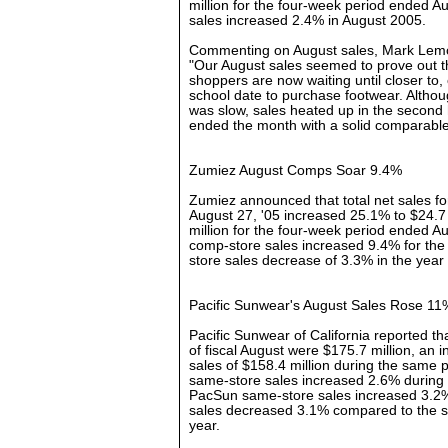
million for the four-week period ended 
sales increased 2.4% in August 2005.
Commenting on August sales, Mark Lemo
"Our August sales seemed to prove out t
shoppers are now waiting until closer to, 
school date to purchase footwear. Althoug
was slow, sales heated up in the second 
ended the month with a solid comparable 
Zumiez August Comps Soar 9.4%
Zumiez announced that total net sales f
August 27, '05 increased 25.1% to $24.7
million for the four-week period ended A
comp-store sales increased 9.4% for the
store sales decrease of 3.3% in the year
Pacific Sunwear's August Sales Rose 11
Pacific Sunwear of California reported tha
of fiscal August were $175.7 million, an 
sales of $158.4 million during the same 
same-store sales increased 2.6% during 
PacSun same-store sales increased 3.2
sales decreased 3.1% compared to the s
year.