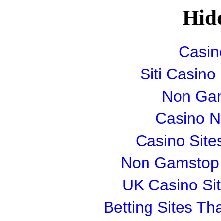
Hid
Casin
Siti Casin
Non Gam
Casino 
Casino Sit
Non Gamstop S
UK Casino Si
Betting Sites T