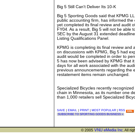
Big 5 Still Can't Deliver Its 10-K
Big 5 Sporting Goods said that KPMG LLP
public accounting firm, has informed t
yet completed its final review and audit
FY04. As a result, Big 5 will not be able t
SEC by the August 31 extended deadline
Listing Qualifications Panel.
KPMG is completing its final review and 
on discussions with KPMG, Big 5 had exp
audit would be completed in order to perm
5 has now been advised by KPMG that it s
days for all work associated with the audi
previous announcements regarding the e
restatement items remain unchanged.
Specialized Bicycles recently recognized 
chain in Minnesota, as its number one de
than 1,000 retailers sell Specialized Bicy
SAVE
|
EMAIL
|
PRINT
|
MOST POPULAR
|
RSS
SUBSCRIBE TO SPORTING GOODS BUSINESS »
VNU eMedia Inc
© 2005
. All ri