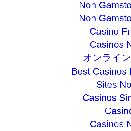
Non Gamsto
Non Gamsto
Casino Fr
Casinos 
オンライン
Best Casinos
Sites N
Casinos Si
Casin
Casinos 