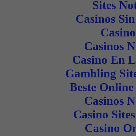
Sites N
Casinos Sin
Casin
Casinos 
Casino En Li
Gambling Sit
Beste Online
Casinos 
Casino Site
Casino O