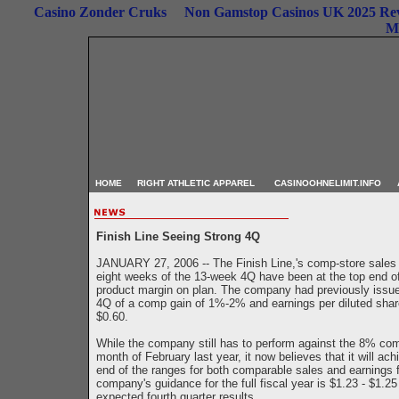
Casino Zonder Cruks
Non Gamstop Casinos UK 2025 Re
M
HOME
RIGHT ATHLETIC APPAREL
CASINOOHNELIMIT.INFO
Finish Line Seeing Strong 4Q
JANUARY 27, 2006 --
The Finish Line,'s comp-store sales 
eight weeks of the 13-week 4Q have been at the top end of
product margin on plan. The company had previously issue
4Q of a comp gain of 1%-2% and earnings per diluted share
$0.60.
While the company still has to perform against the 8% com
month of February last year, it now believes that it will ac
end of the ranges for both comparable sales and earnings 
company's guidance for the full fiscal year is $1.23 - $1.2
expected fourth quarter results.