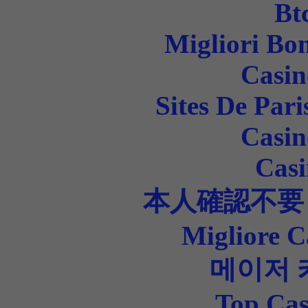
Bt
Migliori Bo
Casin
Sites De Pari
Casin
Casi
本人確認不要
Migliore 
메이저 
Top Cas