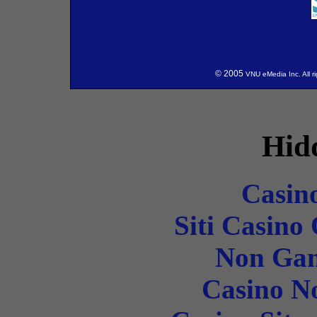
© 2005
VNU eMedia Inc. All r
Hid
Casin
Siti Casino
Non Gam
Casino N