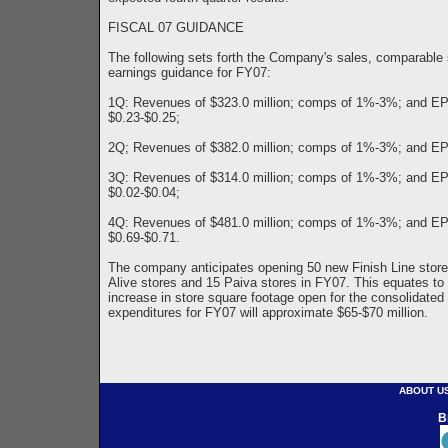
FISCAL 07 GUIDANCE
The following sets forth the Company's sales, comparable
earnings guidance for FY07:
1Q: Revenues of $323.0 million; comps of 1%-3%; and EP
$0.23-$0.25;
2Q; Revenues of $382.0 million; comps of 1%-3%; and E
3Q: Revenues of $314.0 million; comps of 1%-3%; and EP
$0.02-$0.04;
4Q: Revenues of $481.0 million; comps of 1%-3%; and EP
$0.69-$0.71.
The company anticipates opening 50 new Finish Line stor
Alive stores and 15 Paiva stores in FY07. This equates t
increase in store square footage open for the consolidated 
expenditures for FY07 will approximate $65-$70 million.
ABOUT U
B