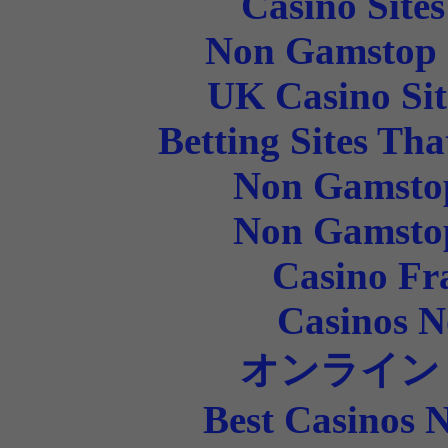
Casino Site
Non Gamstop S
UK Casino Si
Betting Sites Th
Non Gamstop
Non Gamstop
Casino Fr
Casinos 
オンライン
Best Casinos