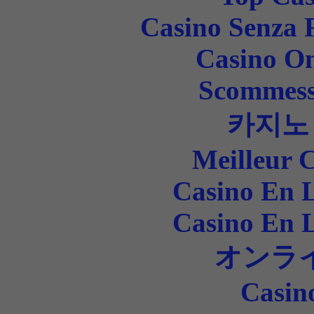
Casino Senza 
Casino O
Scommesse
카지노
Meilleur 
Casino En L
Casino En L
オンラ
Casin