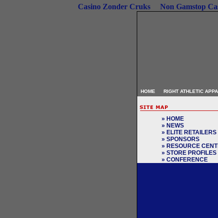
Casino Zonder Cruks
Non Gamstop Cas
HOME
RIGHT ATHLETIC APP
» HOME
» NEWS
» ELITE RETAILERS
» SPONSORS
» RESOURCE CENT
» STORE PROFILES
» CONFERENCE