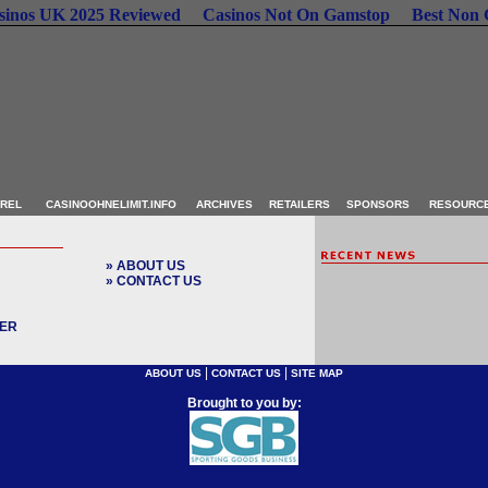
inos UK 2025 Reviewed
Casinos Not On Gamstop
Best Non 
AREL
CASINOOHNELIMIT.INFO
ARCHIVES
RETAILERS
SPONSORS
RESOURCE
» ABOUT US
» CONTACT US
ER
|
|
ABOUT US
CONTACT US
SITE MAP
Brought to you by: