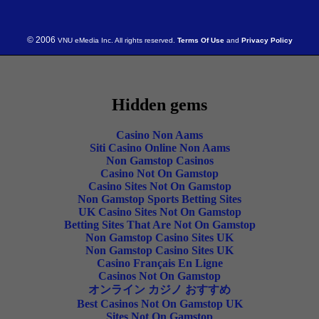
© 2006
VNU eMedia Inc. All rights reserved.
Terms Of Use
and
Privacy Policy
Hidden gems
Casino Non Aams
Siti Casino Online Non Aams
Non Gamstop Casinos
Casino Not On Gamstop
Casino Sites Not On Gamstop
Non Gamstop Sports Betting Sites
UK Casino Sites Not On Gamstop
Betting Sites That Are Not On Gamstop
Non Gamstop Casino Sites UK
Non Gamstop Casino Sites UK
Casino Français En Ligne
Casinos Not On Gamstop
オンライン カジノ おすすめ
Best Casinos Not On Gamstop UK
Sites Not On Gamstop