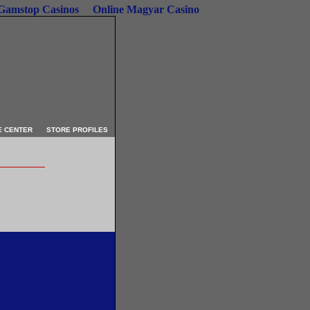
Gamstop Casinos
Online Magyar Casino
 CENTER
STORE PROFILES