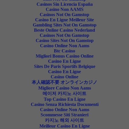
Casinos Sin Licencia España
Casino Non AAMS
Casinos Not On Gamstop
Casino En Ligne Meilleur Site
Gambling Sites Not On Gamstop
Beste Online Casino Nederland
Casinos Not On Gamstop
Casino Sites Not On Gamstop
Casino Online Non Aams
Btc Casino
Migliori Bonus Casino Online
Casino En Ligne
Sites De Paris Sportifs Belgique
Casino En Ligne
Casino Online
本人確認不要 オンラインカジノ
Migliore Casino Non Aams
메이저 카지노 사이트
Top Casino En Ligne
Casino Senza Richiesta Documenti
Casino Online Non Aams
Scommesse Siti Stranieri
카지노 해외 사이트
Meilleur Casino En Ligne